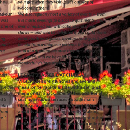
the
your gîte when they visit us. It’s our way of
welcoming them.
ad our
We also regularly host a variety of events — from
t was
live music evenings to discos to quiz nights, and
m one of
even a masked ball with cabaret and magic
shows — and we’d be delighted if you could share
ing
details with your guests. In return, your guests can
and it
benefit from a unique experience in the region
ere
(and at a discount because they are staying at
your gite!), and we have the chance to meet more
wonderful visitors staying in our region.
 one
nder
LE CHAI BRASSERIE AT CHATEAU
al.
VIGIERS
Leisurely lunches and evening
ept the
meals, on terrace or inside with a set lunch
rmative
menu or Bar Snack. Summer has additional
nd 5
seating areas on terraces outside main
 taken
Chateau overlooking holes 9 and 18 for
 from
aperitifs & teas. Not dog friendly Walking
. "​
from La Grange to Vigiers - turn right out of
little lane and walk for approx half a mile and
turn right into the golf course opposite a