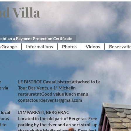
d Villa
obtian a Payment Protection Certificate
a Grange
Informations
Photos
Videos
Reservati
e
​​LE BISTROT Casual bistrot attached to La
e via
Tour Des Vents, a 1* Michelin
restauratntGood value lunch menu
contactourdesvents@gmail.com​
 local
L'IMPARFAIT, BERGERAC
amous
Located in the old part of Bergerac. Free
d to
parking by the river and a short stroll up
through the Medieval streets. Excellent