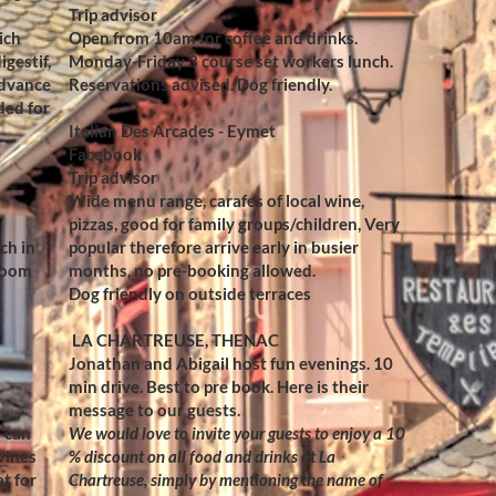
Trip advisor
ich
Open from 10am for coffee and drinks.
igestif,
Monday-Friday 3 course set workers lunch.
advance
Reservations advised. Dog friendly.
ded for
Italian Des Arcades - Eymet
Facebook
Trip advisor
Wide menu range, carafes of local wine,
pizzas, good for family groups/children, Very
ch in
popular therefore arrive early in busier
 room
months, no pre-booking allowed.
Dog friendly on outside terraces
LA CHARTREUSE, THENAC
Jonathan and Abigail host fun evenings. 10
min drive. Best to pre book. Here is their
message to our guests.
 can
We would love to invite your guests to enjoy a 10
 vines
% discount on all food and drinks at La
t for
Chartreuse, simply by mentioning the name of