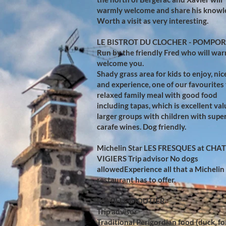
warmly welcome and share his knowl
Worth a visit as very interesting.
LE BISTROT DU CLOCHER - POMPO
Run by the friendly Fred who will wa
welcome you.
Shady grass area for kids to enjoy, nic
and experience, one of our favourites 
relaxed family meal with good food
including tapas, which is excellent val
larger groups with children with supe
carafe wines. Dog friendly.
Michelin Star LES FRESQUES at CHA
VIGIERS
Trip advisor
No dogs
allowedExperience all that a Michelin
restaurant has to offer.​
FAMILLE MOUTIER
Trip advisor
Traditional Perigordian food (duck, fo