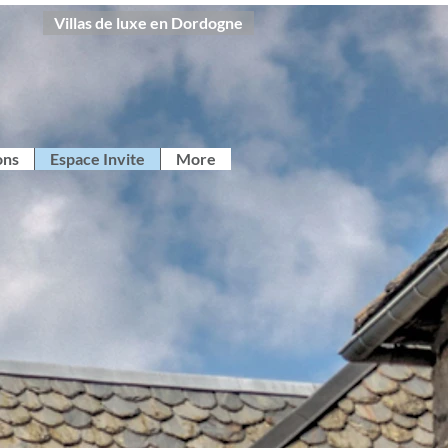
Villas de luxe en Dordogne
ons
Espace Invite
More