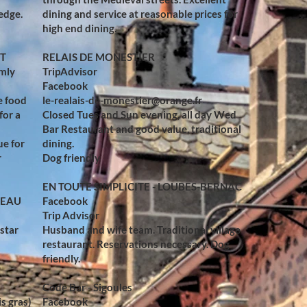
edge.
dining and service at reasonable prices for
high end dining.
RT
RELAIS DE MONESTIER
rmly
TripAdvisor
Facebook
e food
le-realais-de-monestier@orange.fr
for a
Closed Tues and Sun evening, all day Wed
Bar Restaurant and good value, traditional
ue for
dining.
r
Dog friendly
EN TOUTE SIMPLICITE - LOUBES-BERNAC
TEAU
Facebook
Trip Advisor
 star
Husband and wife team. Traditional village
restaurant. Reservations necessary. Dog
friendly.
Code Bar - Sigoules
is gras)
Facebook