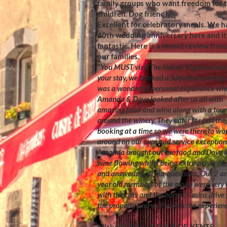
family groups who want freedom for 
children. Dog friendly.
Excellent for celebratory meals. We h
40th wedding anniversary here and i
fantastic. ​​​Here is a recent review fro
our families.
"You MUST visit The Naked Vigneron dur
your stay, we booked a Saturday evening 
was a wonderful personal experience wh
Amanda & Dave looked after us all with
amazing food and wine along with a tour
around the winery. They cater for just the
booking at a time so we were there to wo
around on our own and service exception
Amanda brought out the food and Dave k
wine flowing whilst being extremely info
and answering all our questions. Our 2 a
year old members of the group were very
with the cats and the horse! 5 mins drive
the property and well worth the experience
Michelin Star LA TOUR DE VENTS