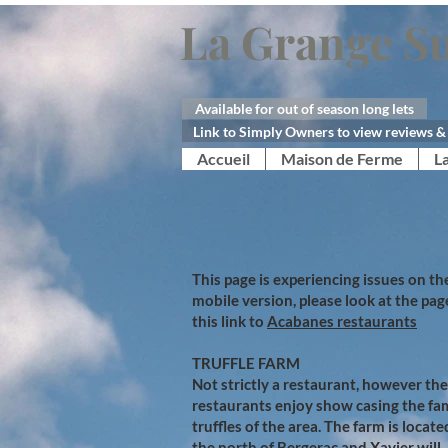
La Grange Su
Available for out of season long lets
Link to Simply Owners to view reviews & 
Accueil
Maison de Ferme
L
This page is experiencing issues on th
mobile version, please look at the pag
this link to
Acabanes restaurants
TRUFFLE FARM
Not strictly a restaurant, however the
restaurants enjoy show casing the f
truffles of the area. The farm is locate
the north of Bergerac and Xavier will