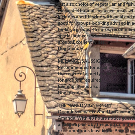
but also choice of vegetarian and fish.
Relaxed, 3 hour all inclusive meals wh
includes aperitif, wine with meal and d
good for groups, booking advised in 
for large groups, 45 euros, recommen
special anniversaries, birthdays and
groups.Excellent wines.
Dog friendly
MELANGE, SAUSSIGNAC
Recommended for excellent value lun
the centre of a pretty village. Private
for groups if required.
Evening menus also.
Dog friendly.
THE NAKED VIGNERNON
Organic vineyard owned by Dave and
Amanda. With 48 hours notice guests
arrange a picnic by the pond or in the
or a sumptuous feast in the Barn. Grea