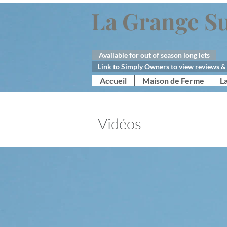
La Grange Su
Available for out of season long lets
Link to Simply Owners to view reviews & 
Accueil
Maison de Ferme
L
Vidéos