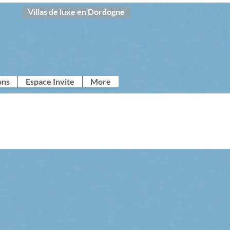
Villas de luxe en Dordogne
ons
Espace Invite
More