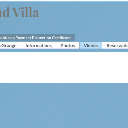
d Villa
obtian a Payment Protection Certificate
a Grange
Informations
Photos
Videos
Reservati